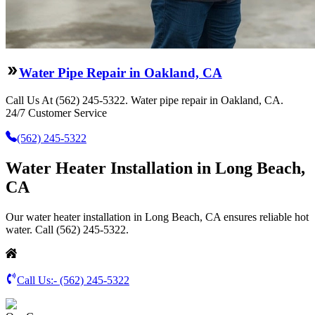
Water Pipe Repair in Oakland, CA
Call Us At (562) 245-5322. Water pipe repair in Oakland, CA.
24/7 Customer Service
(562) 245-5322
Water Heater Installation in Long Beach,
CA
Our water heater installation in Long Beach, CA ensures reliable hot
water. Call (562) 245-5322.
Call Us:-
(562) 245-5322