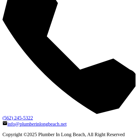
(562) 245-5322
info@plumberinlongbeach.net
Copyright ©2025
Plumber In Long Beach
, All Right Reserved