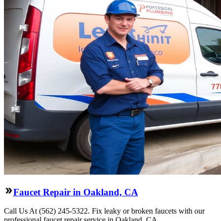
Faucet Repair in Oakland, CA
Call Us At (562) 245-5322. Fix leaky or broken faucets with our
professional faucet repair service in Oakland, CA.