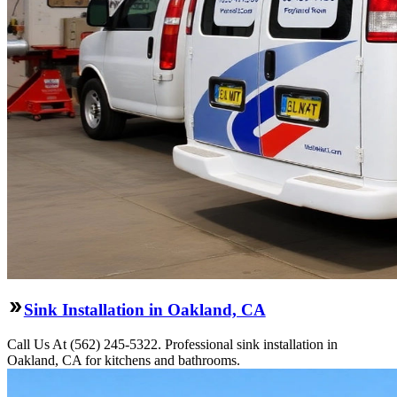
Sink Installation in Oakland, CA
Call Us At (562) 245-5322. Professional sink installation in
Oakland, CA for kitchens and bathrooms.