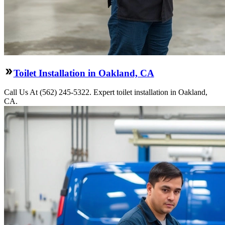
Toilet Installation in Oakland, CA
Call Us At (562) 245-5322. Expert toilet installation in Oakland,
CA.