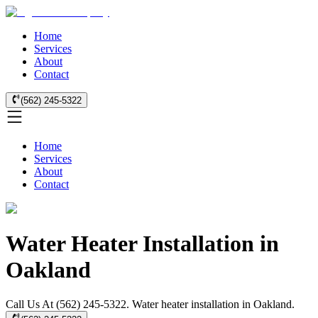
Home
Services
About
Contact
(562) 245-5322
Home
Services
About
Contact
Water Heater Installation in
Oakland
Call Us At (562) 245-5322. Water heater installation in Oakland.