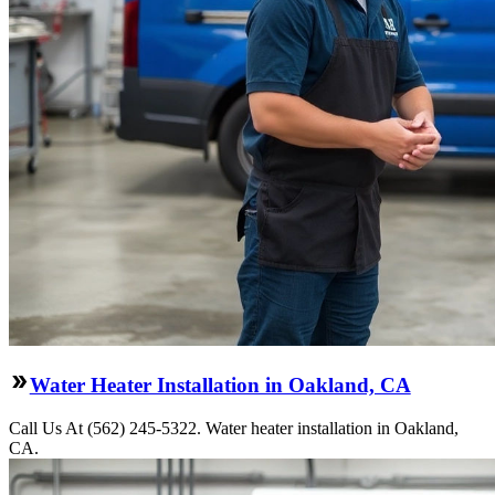
Water Heater Installation in Oakland, CA
Call Us At (562) 245-5322. Water heater installation in Oakland,
CA.