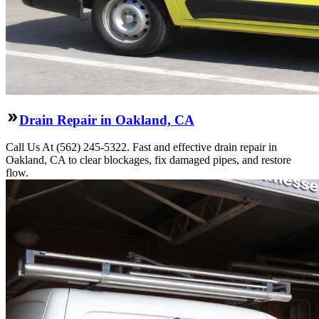
Drain Repair in Oakland, CA
Call Us At (562) 245-5322. Fast and effective drain repair in
Oakland, CA to clear blockages, fix damaged pipes, and restore
flow.