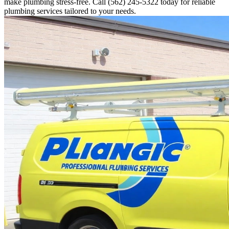
make plumbing stress-free. Call (562) 245-5322 today for reliable
plumbing services tailored to your needs.