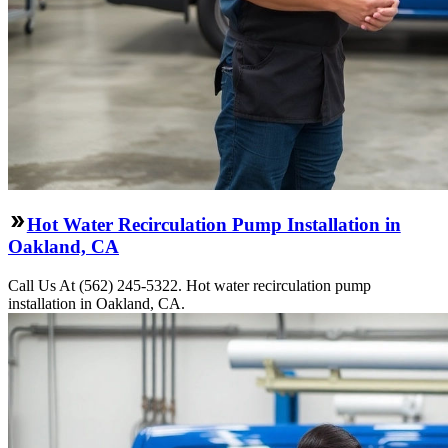
Hot Water Recirculation Pump Installation in
Oakland, CA
Call Us At (562) 245-5322. Hot water recirculation pump
installation in Oakland, CA.