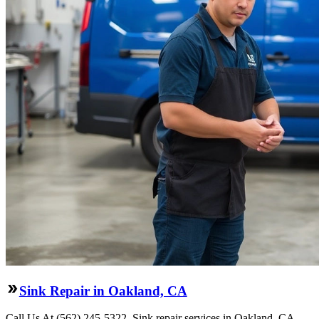
Sink Repair in Oakland, CA
Call Us At (562) 245-5322. Sink repair services in Oakland, CA.