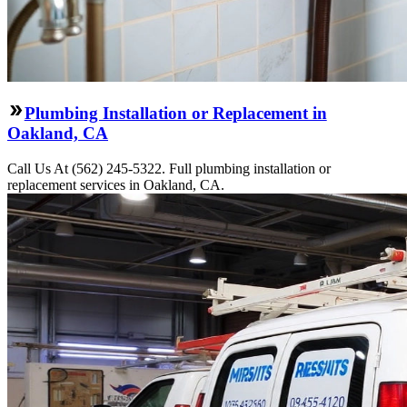
Plumbing Installation or Replacement in
Oakland, CA
Call Us At (562) 245-5322. Full plumbing installation or
replacement services in Oakland, CA.