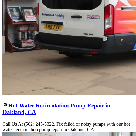
Hot Water Recirculation Pump Repair in
Oakland, CA
Call Us At (562) 245-5322. Fix failed or noisy pumps with our hot
water recirculation pump repair in Oakland, CA.