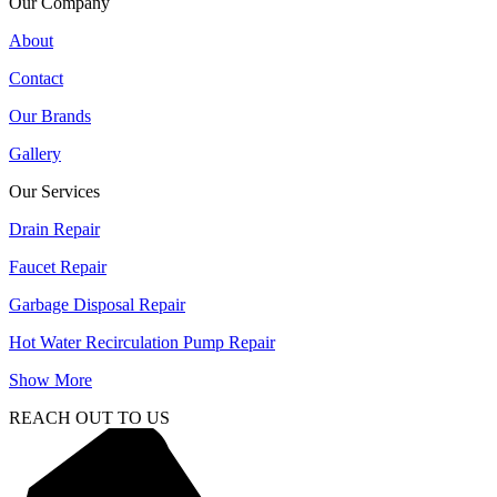
Our Company
About
Contact
Our Brands
Gallery
Our Services
Drain Repair
Faucet Repair
Garbage Disposal Repair
Hot Water Recirculation Pump Repair
Show More
REACH OUT TO US