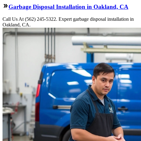
Garbage Disposal Installation in Oakland, CA
Call Us At (562) 245-5322. Expert garbage disposal installation in
Oakland, CA.