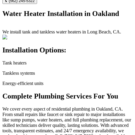
(562) 245-5322
Water Heater Installation in Oakland
We install tank and tankless water heaters in Long Beach, CA.
Installation Options:
Tank heaters
Tankless systems
Energy-efficient units
Complete Plumbing Services For You
We cover every aspect of residential plumbing in Oakland, CA.
From small repairs like faucet or sink repair to major installations
like sump pumps, water heaters, and full plumbing replacement, our
skilled technicians deliver quality, lasting solutions. With advanced
tools, transparent estimates, and 24/7 emergency availability, we