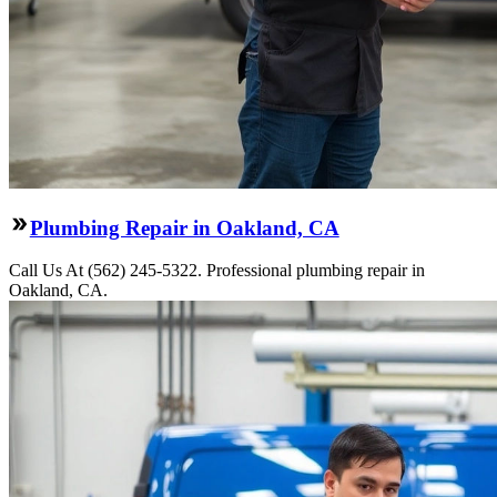
Plumbing Repair in Oakland, CA
Call Us At (562) 245-5322. Professional plumbing repair in
Oakland, CA.