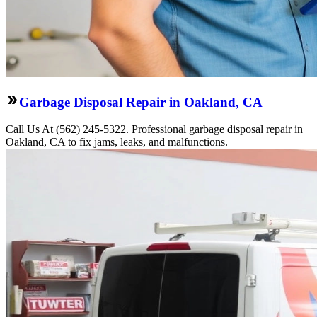
Garbage Disposal Repair in Oakland, CA
Call Us At (562) 245-5322. Professional garbage disposal repair in
Oakland, CA to fix jams, leaks, and malfunctions.