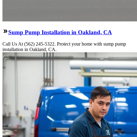
Sump Pump Installation in Oakland, CA
Call Us At (562) 245-5322. Protect your home with sump pump
installation in Oakland, CA.