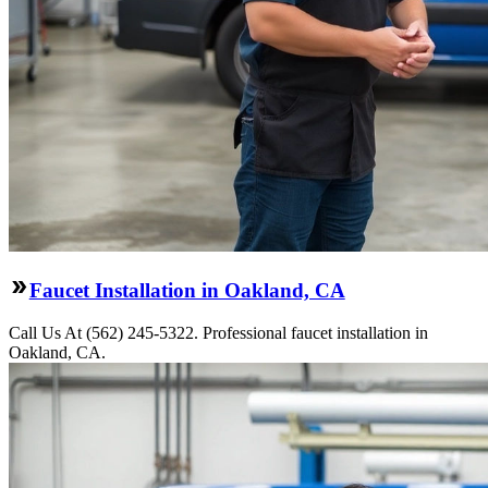
Faucet Installation in Oakland, CA
Call Us At (562) 245-5322. Professional faucet installation in
Oakland, CA.