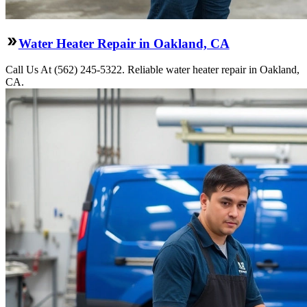
Water Heater Repair in Oakland, CA
Call Us At (562) 245-5322. Reliable water heater repair in Oakland,
CA.