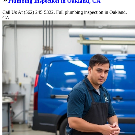
Plumbing Inspection in Oakland, CA
Call Us At (562) 245-5322. Full plumbing inspection in Oakland,
CA.