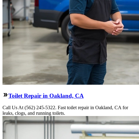
Toilet Repair in Oakland, CA
Call Us At (562) 245-5322. Fast toilet repair in Oakland, CA for
leaks, clogs, and running toilets.