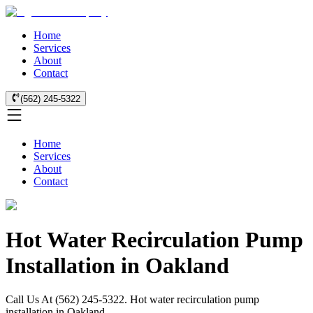
Home
Services
About
Contact
(562) 245-5322
Home
Services
About
Contact
Hot Water Recirculation Pump
Installation in Oakland
Call Us At (562) 245-5322. Hot water recirculation pump
installation in Oakland.