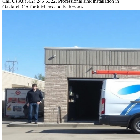
Call Us At (562) 245-5322. Professional sink installation in
Oakland, CA for kitchens and bathrooms.