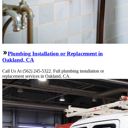
Plumbing Installation or Replacement in
Oakland, CA
Call Us At (562) 245-5322. Full plumbing installation or
replacement services in Oakland, CA.