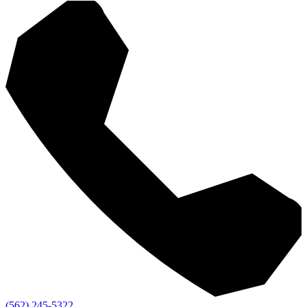
(562) 245-5322