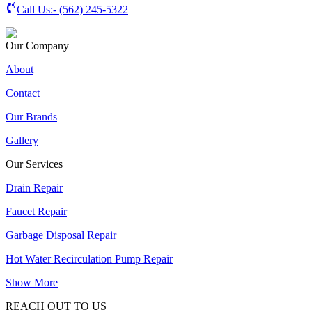
Call Us:-
(562) 245-5322
Our Company
About
Contact
Our Brands
Gallery
Our Services
Drain Repair
Faucet Repair
Garbage Disposal Repair
Hot Water Recirculation Pump Repair
Show More
REACH OUT TO US