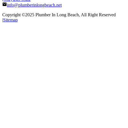
info@plumberinlongbeach.net
Copyright ©2025
Plumber In Long Beach
, All Right Reserved
|
Sitemap