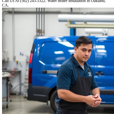
Call Us At (562) 245-5322. Water heater installation in Oakland,
CA.