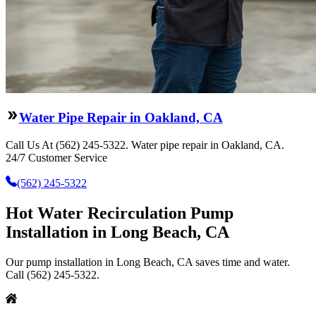
Water Pipe Repair in Oakland, CA
Call Us At (562) 245-5322. Water pipe repair in Oakland, CA.
24/7 Customer Service
(562) 245-5322
Hot Water Recirculation Pump
Installation in Long Beach, CA
Our pump installation in Long Beach, CA saves time and water.
Call (562) 245-5322.