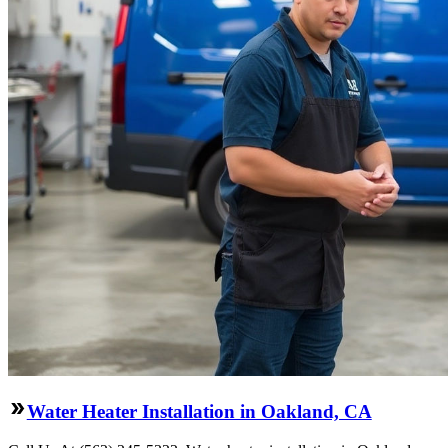
Water Heater Installation in Oakland, CA