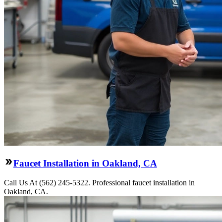
Faucet Installation in Oakland, CA
Call Us At (562) 245-5322. Professional faucet installation in
Oakland, CA.