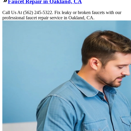
Faucet Repair in Oakland, CA
Call Us At (562) 245-5322. Fix leaky or broken faucets with our
professional faucet repair service in Oakland, CA.