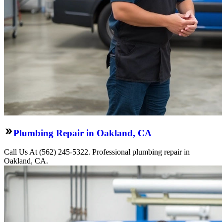
Plumbing Repair in Oakland, CA
Call Us At (562) 245-5322. Professional plumbing repair in
Oakland, CA.