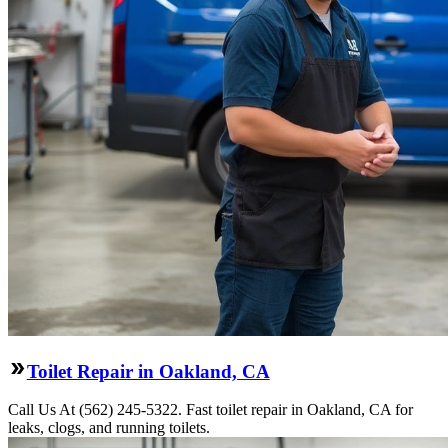
Toilet Repair in Oakland, CA
Call Us At (562) 245-5322. Fast toilet repair in Oakland, CA for
leaks, clogs, and running toilets.