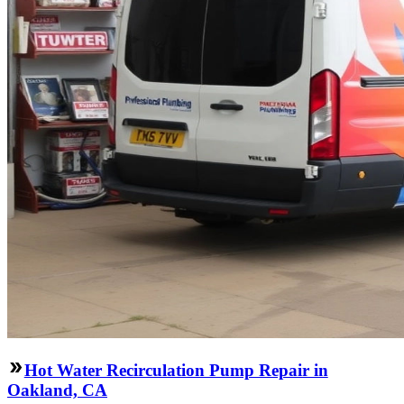
Hot Water Recirculation Pump Repair in
Oakland, CA