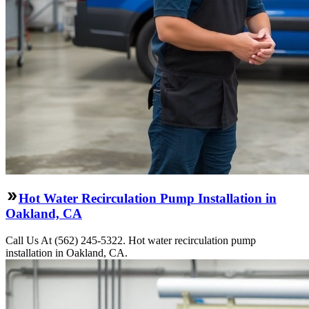
Hot Water Recirculation Pump Installation in
Oakland, CA
Call Us At (562) 245-5322. Hot water recirculation pump
installation in Oakland, CA.