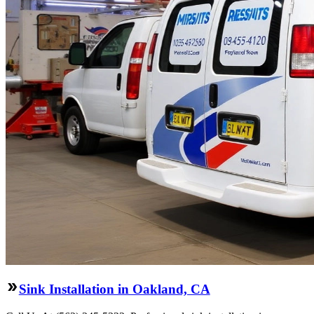
Sink Installation in Oakland, CA