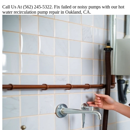
Call Us At (562) 245-5322. Fix failed or noisy pumps with our hot
water recirculation pump repair in Oakland, CA.