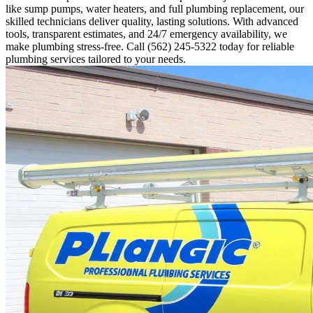
like sump pumps, water heaters, and full plumbing replacement, our
skilled technicians deliver quality, lasting solutions. With advanced
tools, transparent estimates, and 24/7 emergency availability, we
make plumbing stress-free. Call (562) 245-5322 today for reliable
plumbing services tailored to your needs.