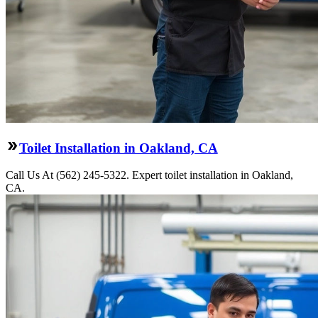
Toilet Installation in Oakland, CA
Call Us At (562) 245-5322. Expert toilet installation in Oakland,
CA.