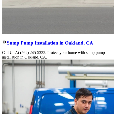
Sump Pump Installation in Oakland, CA
Call Us At (562) 245-5322. Protect your home with sump pump
installation in Oakland, CA.