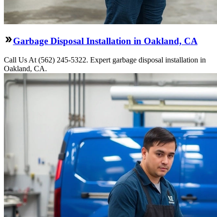
Garbage Disposal Installation in Oakland, CA
Call Us At (562) 245-5322. Expert garbage disposal installation in
Oakland, CA.