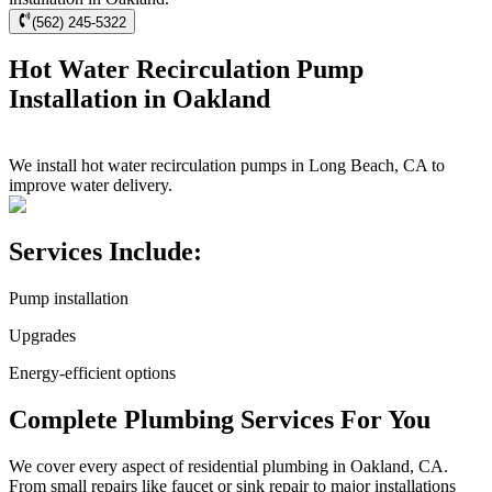
(562) 245-5322
Hot Water Recirculation Pump
Installation in Oakland
We install hot water recirculation pumps in Long Beach, CA to
improve water delivery.
Services Include:
Pump installation
Upgrades
Energy-efficient options
Complete Plumbing Services For You
We cover every aspect of residential plumbing in Oakland, CA.
From small repairs like faucet or sink repair to major installations