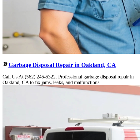
Garbage Disposal Repair in Oakland, CA
Call Us At (562) 245-5322. Professional garbage disposal repair in
Oakland, CA to fix jams, leaks, and malfunctions.