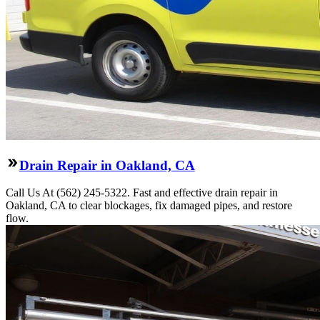
Drain Repair in Oakland, CA
Call Us At (562) 245-5322. Fast and effective drain repair in
Oakland, CA to clear blockages, fix damaged pipes, and restore
flow.