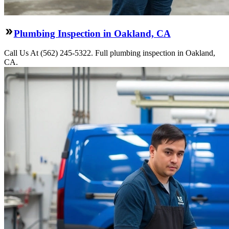
Plumbing Inspection in Oakland, CA
Call Us At (562) 245-5322. Full plumbing inspection in Oakland,
CA.