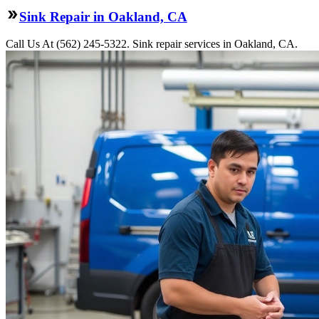
Sink Repair in Oakland, CA
Call Us At (562) 245-5322. Sink repair services in Oakland, CA.