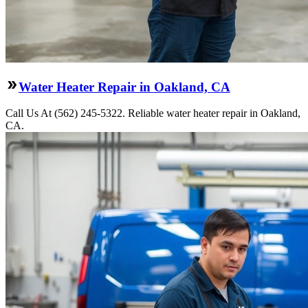
Water Heater Repair in Oakland, CA
Call Us At (562) 245-5322. Reliable water heater repair in Oakland,
CA.