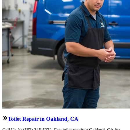
Toilet Repair in Oakland, CA
Call Us At (562) 245-5322. Fast toilet repair in Oakland, CA for