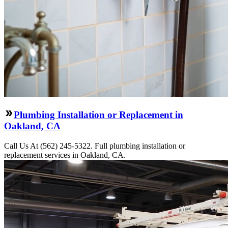
Plumbing Installation or Replacement in
Oakland, CA
Call Us At (562) 245-5322. Full plumbing installation or
replacement services in Oakland, CA.