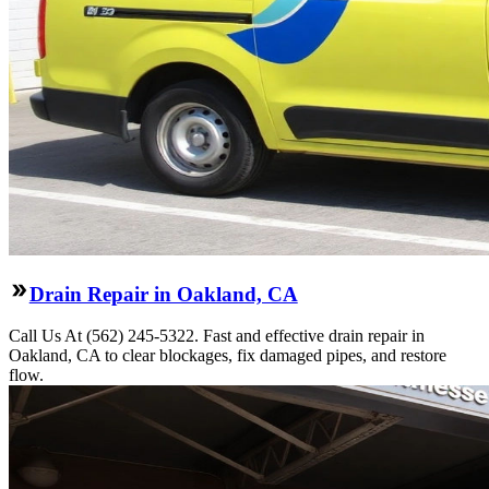
Drain Repair in Oakland, CA
Call Us At (562) 245-5322. Fast and effective drain repair in
Oakland, CA to clear blockages, fix damaged pipes, and restore
flow.