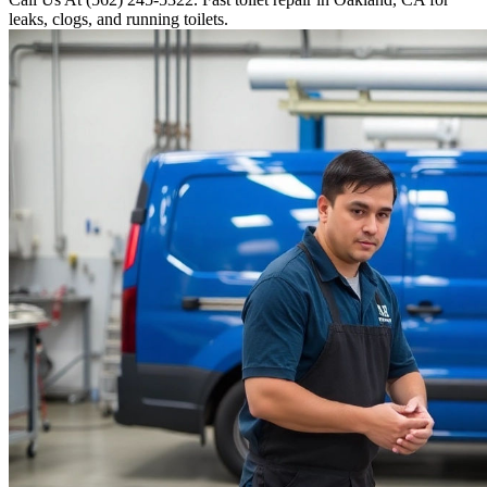
leaks, clogs, and running toilets.