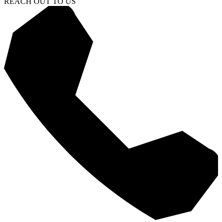
REACH OUT TO US