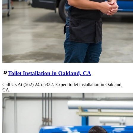
Toilet Installation in Oakland, CA
Call Us At (562) 245-5322. Expert toilet installation in Oakland,
CA.