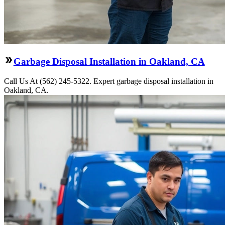
Garbage Disposal Installation in Oakland, CA
Call Us At (562) 245-5322. Expert garbage disposal installation in
Oakland, CA.