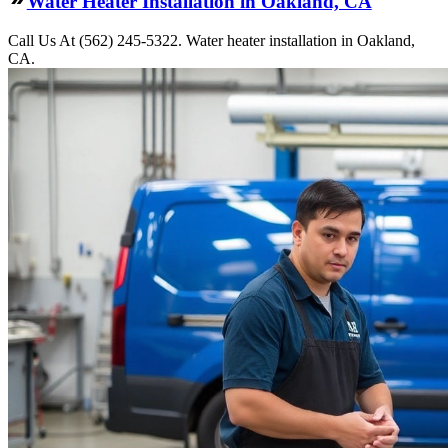
Water Heater Installation in Oakland, CA
Call Us At (562) 245-5322. Water heater installation in Oakland,
CA.