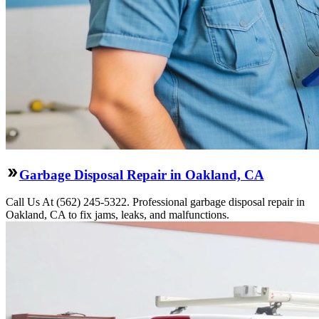
Garbage Disposal Repair in Oakland, CA
Call Us At (562) 245-5322. Professional garbage disposal repair in
Oakland, CA to fix jams, leaks, and malfunctions.