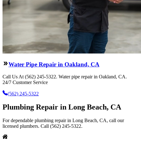
Water Pipe Repair in Oakland, CA
Call Us At (562) 245-5322. Water pipe repair in Oakland, CA.
24/7 Customer Service
(562) 245-5322
Plumbing Repair in Long Beach, CA
For dependable plumbing repair in Long Beach, CA, call our
licensed plumbers. Call (562) 245-5322.