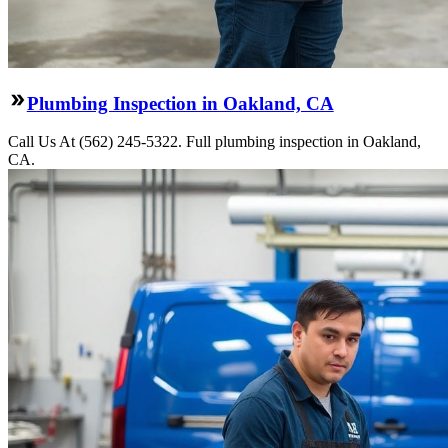
Plumbing Inspection in Oakland, CA
Call Us At (562) 245-5322. Full plumbing inspection in Oakland,
CA.