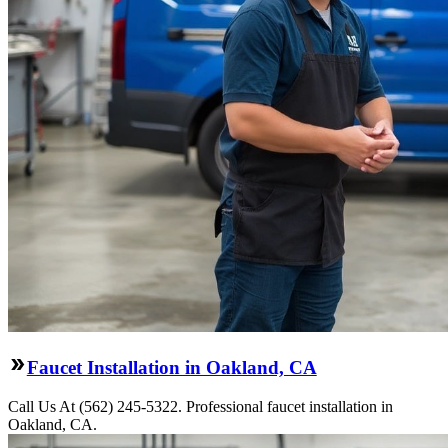
Faucet Installation in Oakland, CA
Call Us At (562) 245-5322. Professional faucet installation in
Oakland, CA.