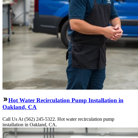
Hot Water Recirculation Pump Installation in
Oakland, CA
Call Us At (562) 245-5322. Hot water recirculation pump
installation in Oakland, CA.