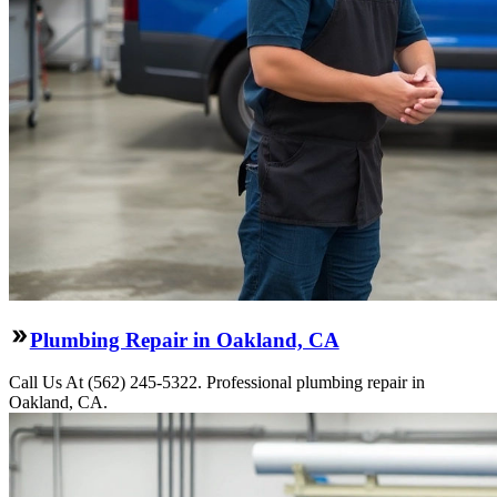
Plumbing Repair in Oakland, CA
Call Us At (562) 245-5322. Professional plumbing repair in
Oakland, CA.