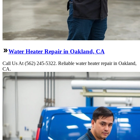
Water Heater Repair in Oakland, CA
Call Us At (562) 245-5322. Reliable water heater repair in Oakland,
CA.