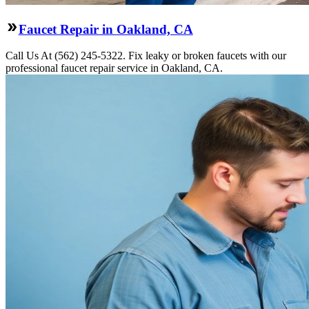
Faucet Repair in Oakland, CA
Call Us At (562) 245-5322. Fix leaky or broken faucets with our
professional faucet repair service in Oakland, CA.