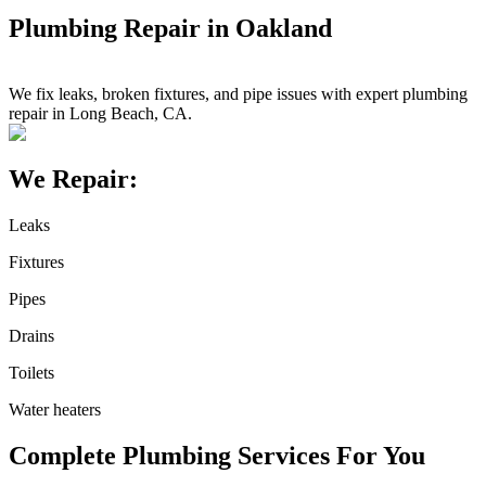
Plumbing Repair in Oakland
We fix leaks, broken fixtures, and pipe issues with expert plumbing
repair in Long Beach, CA.
We Repair:
Leaks
Fixtures
Pipes
Drains
Toilets
Water heaters
Complete Plumbing Services For You