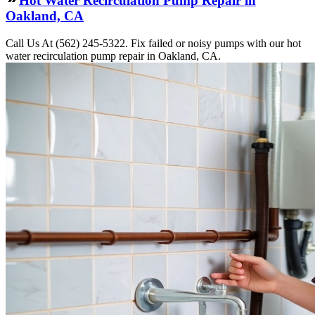
Hot Water Recirculation Pump Repair in
Oakland, CA
Call Us At (562) 245-5322. Fix failed or noisy pumps with our hot
water recirculation pump repair in Oakland, CA.