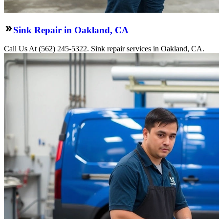
Sink Repair in Oakland, CA
Call Us At (562) 245-5322. Sink repair services in Oakland, CA.