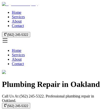
Home
Services
About
Contact
(562) 245-5322
Home
Services
About
Contact
Plumbing Repair in Oakland
Call Us At (562) 245-5322. Professional plumbing repair in
Oakland.
(562) 245-5322