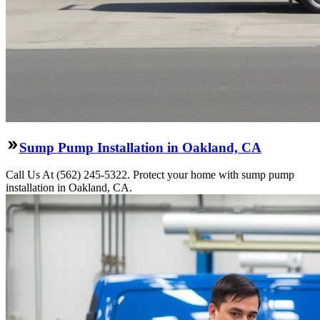
Sump Pump Installation in Oakland, CA
Call Us At (562) 245-5322. Protect your home with sump pump
installation in Oakland, CA.