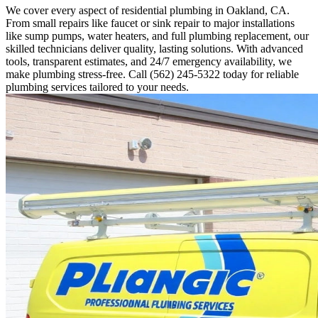
We cover every aspect of residential plumbing in Oakland, CA.
From small repairs like faucet or sink repair to major installations
like sump pumps, water heaters, and full plumbing replacement, our
skilled technicians deliver quality, lasting solutions. With advanced
tools, transparent estimates, and 24/7 emergency availability, we
make plumbing stress-free. Call (562) 245-5322 today for reliable
plumbing services tailored to your needs.