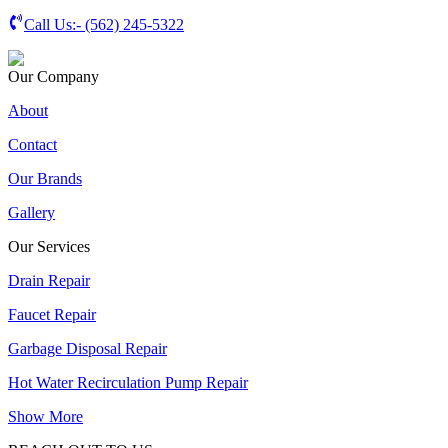
Call Us:-
(562) 245-5322
Our Company
About
Contact
Our Brands
Gallery
Our Services
Drain Repair
Faucet Repair
Garbage Disposal Repair
Hot Water Recirculation Pump Repair
Show More