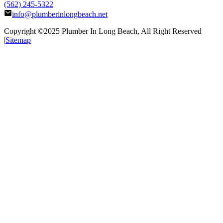
(562) 245-5322
info@plumberinlongbeach.net
Copyright ©2025
Plumber In Long Beach
, All Right Reserved
|
Sitemap