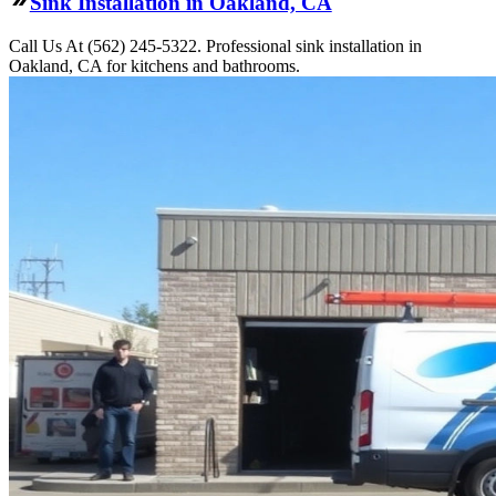
Sink Installation in Oakland, CA
Call Us At (562) 245-5322. Professional sink installation in
Oakland, CA for kitchens and bathrooms.