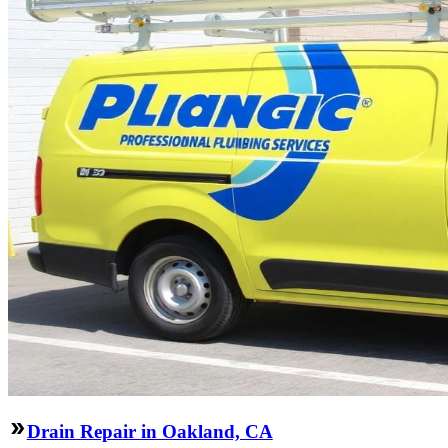
Drain Repair in Oakland, CA