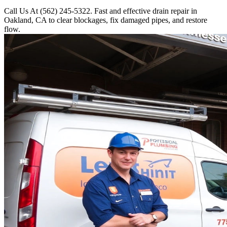
Call Us At (562) 245-5322. Fast and effective drain repair in
Oakland, CA to clear blockages, fix damaged pipes, and restore
flow.