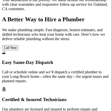
with clear warranties and responsive follow-up service for Oakland,
CA customers.
A Better Way to Hire a Plumber
We make plumbing simple. Fast diagnosis, honest estimates, and
skilled technicians who treat your home with care. Here’s how we
deliver reliable plumbing without the stress:
Call Now
Easy Same-Day Dispatch
Call or schedule online and we’ll dispatch a certified plumber to
your Long Beach home—often the same day—for urgent issues and
planned repairs.
Certified & Insured Technicians
Our plumbers are licensed and insured to perform repairs and