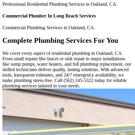
Professional Residential
Plumbing Services
in
Oakland
,
CA
.
Commercial
Plumber In Long Beach
Services
Commercial
Plumbing Services
in
Oakland
,
CA
.
Complete Plumbing Services For You
We cover every aspect of residential plumbing in Oakland, CA.
From small repairs like faucet or sink repair to major installations
like sump pumps, water heaters, and full plumbing replacement, our
skilled technicians deliver quality, lasting solutions. With advanced
tools, transparent estimates, and 24/7 emergency availability, we
make plumbing stress-free. Call (562) 245-5322 today for reliable
plumbing services tailored to your needs.