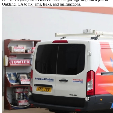
Oakland, CA to fix jams, leaks, and malfunctions.