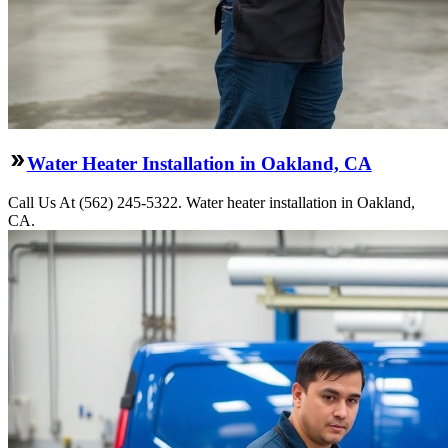
Water Heater Installation in Oakland, CA
Call Us At (562) 245-5322. Water heater installation in Oakland,
CA.