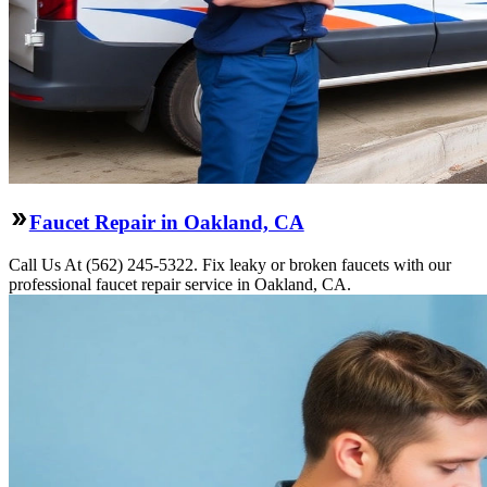
Faucet Repair in Oakland, CA
Call Us At (562) 245-5322. Fix leaky or broken faucets with our
professional faucet repair service in Oakland, CA.