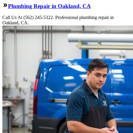
Plumbing Repair in Oakland, CA
Call Us At (562) 245-5322. Professional plumbing repair in
Oakland, CA.