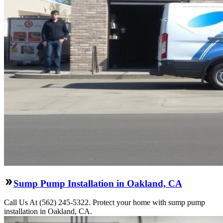
Sump Pump Installation in Oakland, CA
Call Us At (562) 245-5322. Protect your home with sump pump
installation in Oakland, CA.