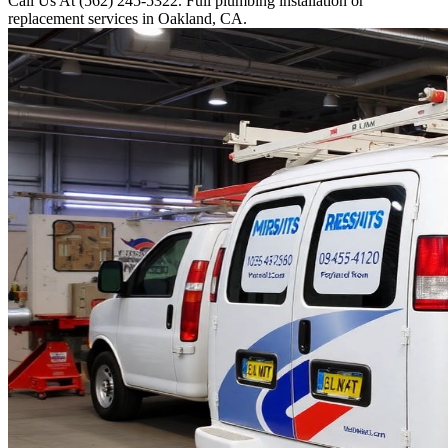
Call Us At (562) 245-5322. Full plumbing installation or
replacement services in Oakland, CA.