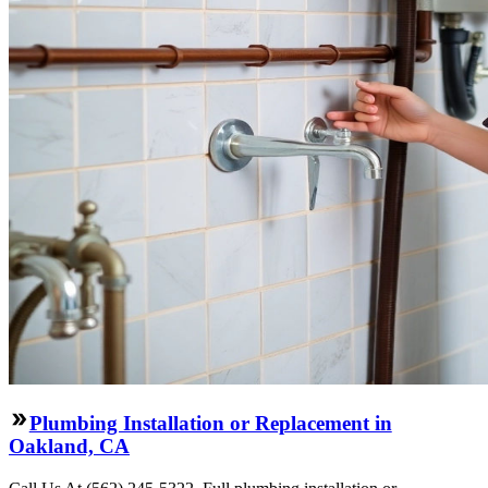
Plumbing Installation or Replacement in
Oakland, CA