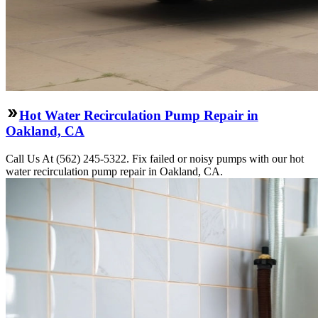
Hot Water Recirculation Pump Repair in
Oakland, CA
Call Us At (562) 245-5322. Fix failed or noisy pumps with our hot
water recirculation pump repair in Oakland, CA.