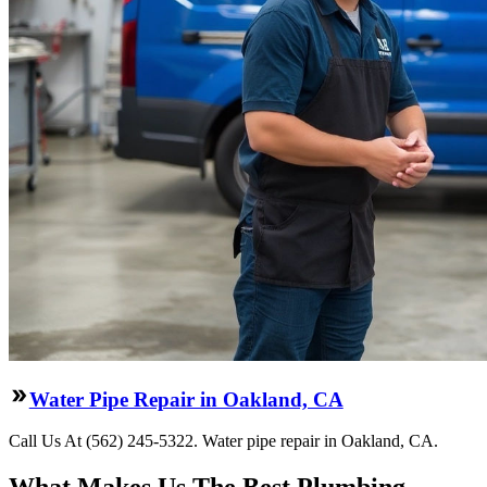
Water Pipe Repair in Oakland, CA
Call Us At (562) 245-5322. Water pipe repair in Oakland, CA.
What Makes Us The Best Plumbing