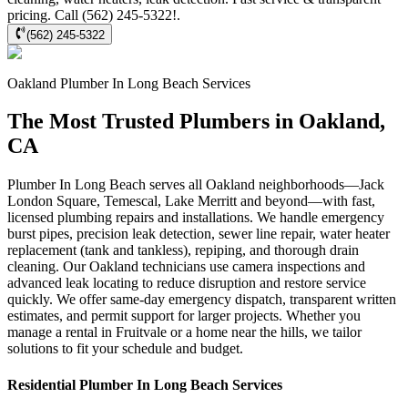
pricing. Call (562) 245-5322!.
(562) 245-5322
Oakland
Plumber In Long Beach
Services
The Most Trusted Plumbers in Oakland,
CA
Plumber In Long Beach serves all Oakland neighborhoods—Jack
London Square, Temescal, Lake Merritt and beyond—with fast,
licensed plumbing repairs and installations. We handle emergency
burst pipes, precision leak detection, sewer line repair, water heater
replacement (tank and tankless), repiping, and thorough drain
cleaning. Our Oakland technicians use camera inspections and
advanced leak locating to reduce disruption and restore service
quickly. We offer same-day emergency dispatch, transparent written
estimates, and permit support for larger projects. Whether you
manage a rental in Fruitvale or a home near the hills, we tailor
solutions to fit your schedule and budget.
Residential
Plumber In Long Beach
Services