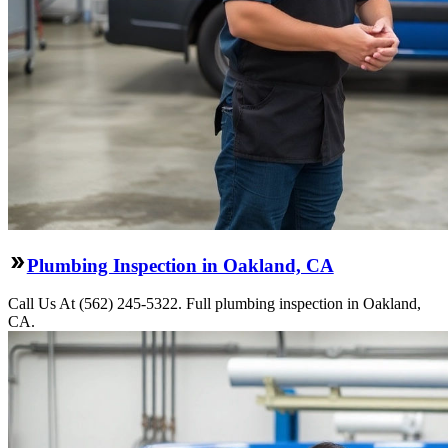
Plumbing Inspection in Oakland, CA
Call Us At (562) 245-5322. Full plumbing inspection in Oakland,
CA.