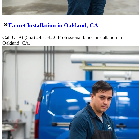
Faucet Installation in Oakland, CA
Call Us At (562) 245-5322. Professional faucet installation in
Oakland, CA.