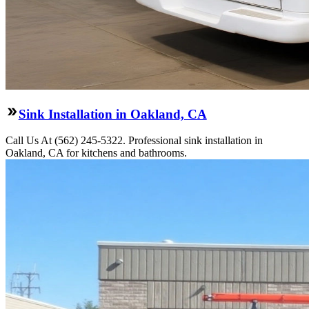
Sink Installation in Oakland, CA
Call Us At (562) 245-5322. Professional sink installation in
Oakland, CA for kitchens and bathrooms.