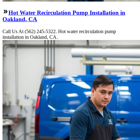
Hot Water Recirculation Pump Installation in
Oakland, CA
Call Us At (562) 245-5322. Hot water recirculation pump
installation in Oakland, CA.