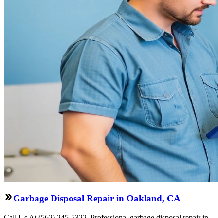
Garbage Disposal Repair in Oakland, CA
Call Us At (562) 245-5322. Professional garbage disposal repair in