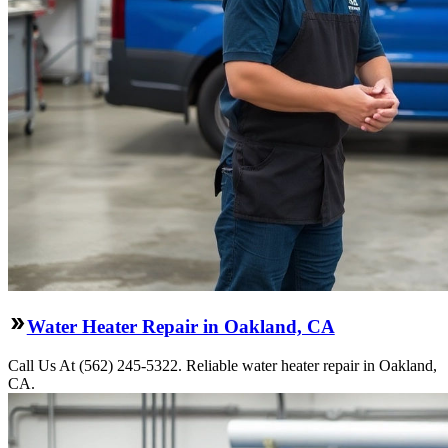
Water Heater Repair in Oakland, CA
Call Us At (562) 245-5322. Reliable water heater repair in Oakland,
CA.