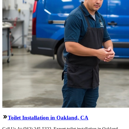
Toilet Installation in Oakland, CA
Call Us At (562) 245-5322. Expert toilet installation in Oakland,