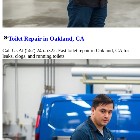
Toilet Repair in Oakland, CA
Call Us At (562) 245-5322. Fast toilet repair in Oakland, CA for
leaks, clogs, and running toilets.