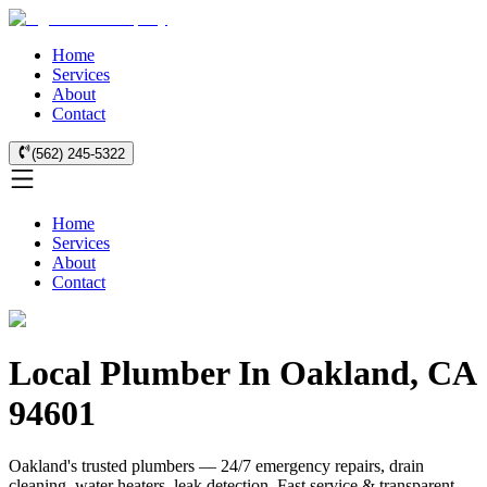
Home
Services
About
Contact
(562) 245-5322
Home
Services
About
Contact
Local Plumber In Oakland, CA
94601
Oakland's trusted plumbers — 24/7 emergency repairs, drain
cleaning, water heaters, leak detection. Fast service & transparent