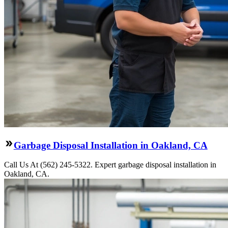
Garbage Disposal Installation in Oakland, CA
Call Us At (562) 245-5322. Expert garbage disposal installation in
Oakland, CA.