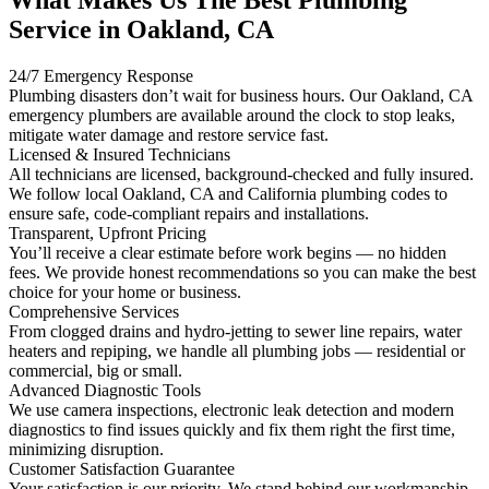
Service in Oakland, CA
24/7 Emergency Response
Plumbing disasters don’t wait for business hours. Our Oakland, CA
emergency plumbers are available around the clock to stop leaks,
mitigate water damage and restore service fast.
Licensed & Insured Technicians
All technicians are licensed, background-checked and fully insured.
We follow local Oakland, CA and California plumbing codes to
ensure safe, code-compliant repairs and installations.
Transparent, Upfront Pricing
You’ll receive a clear estimate before work begins — no hidden
fees. We provide honest recommendations so you can make the best
choice for your home or business.
Comprehensive Services
From clogged drains and hydro-jetting to sewer line repairs, water
heaters and repiping, we handle all plumbing jobs — residential or
commercial, big or small.
Advanced Diagnostic Tools
We use camera inspections, electronic leak detection and modern
diagnostics to find issues quickly and fix them right the first time,
minimizing disruption.
Customer Satisfaction Guarantee
Your satisfaction is our priority. We stand behind our workmanship