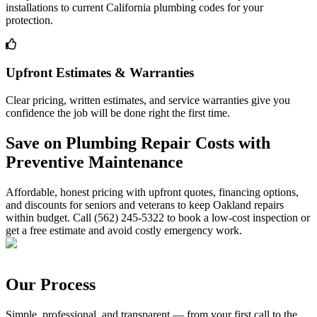
installations to current California plumbing codes for your
protection.
Upfront Estimates & Warranties
Clear pricing, written estimates, and service warranties give you
confidence the job will be done right the first time.
Save on Plumbing Repair Costs with
Preventive Maintenance
Affordable, honest pricing with upfront quotes, financing options,
and discounts for seniors and veterans to keep Oakland repairs
within budget. Call (562) 245-5322 to book a low-cost inspection or
get a free estimate and avoid costly emergency work.
Our Process
Simple, professional, and transparent — from your first call to the