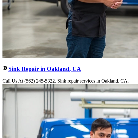
Sink Repair in Oakland, CA
Call Us At (562) 245-5322. Sink repair services in Oakland, CA.