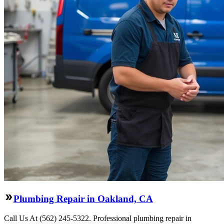
Plumbing Repair in Oakland, CA
Call Us At (562) 245-5322. Professional plumbing repair in