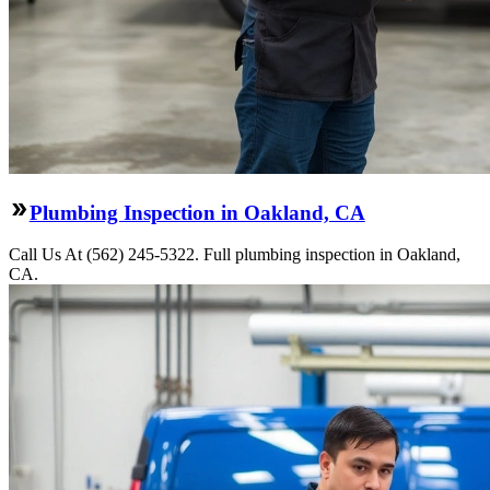
Plumbing Inspection in Oakland, CA
Call Us At (562) 245-5322. Full plumbing inspection in Oakland,
CA.