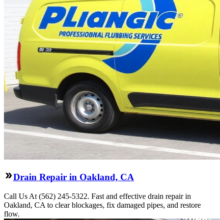
Drain Repair in Oakland, CA
Call Us At (562) 245-5322. Fast and effective drain repair in
Oakland, CA to clear blockages, fix damaged pipes, and restore
flow.