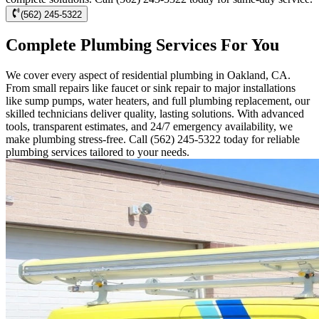
(562) 245-5322
Complete Plumbing Services For You
We cover every aspect of residential plumbing in Oakland, CA.
From small repairs like faucet or sink repair to major installations
like sump pumps, water heaters, and full plumbing replacement, our
skilled technicians deliver quality, lasting solutions. With advanced
tools, transparent estimates, and 24/7 emergency availability, we
make plumbing stress-free. Call (562) 245-5322 today for reliable
plumbing services tailored to your needs.