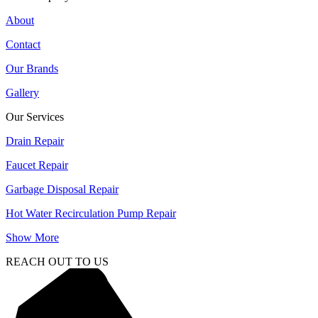
About
Contact
Our Brands
Gallery
Our Services
Drain Repair
Faucet Repair
Garbage Disposal Repair
Hot Water Recirculation Pump Repair
Show More
REACH OUT TO US