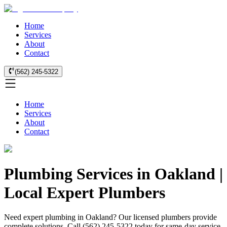
Home
Services
About
Contact
(562) 245-5322
Home
Services
About
Contact
Plumbing Services in Oakland |
Local Expert Plumbers
Need expert plumbing in Oakland? Our licensed plumbers provide
complete solutions. Call (562) 245-5322 today for same-day service.