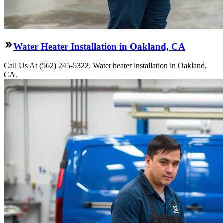
Water Heater Installation in Oakland, CA
Call Us At (562) 245-5322. Water heater installation in Oakland,
CA.