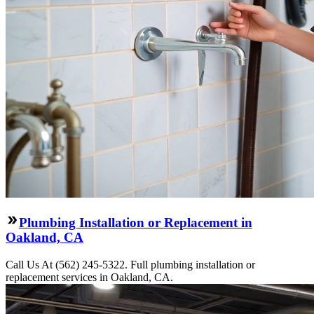
Plumbing Installation or Replacement in
Oakland, CA
Call Us At (562) 245-5322. Full plumbing installation or
replacement services in Oakland, CA.