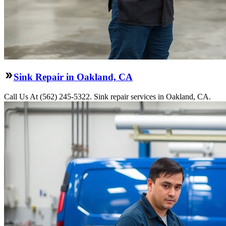
Sink Repair in Oakland, CA
Call Us At (562) 245-5322. Sink repair services in Oakland, CA.