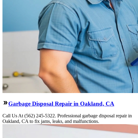
Garbage Disposal Repair in Oakland, CA
Call Us At (562) 245-5322. Professional garbage disposal repair in
Oakland, CA to fix jams, leaks, and malfunctions.