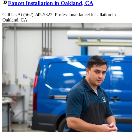
Faucet Installation in Oakland, CA
Call Us At (562) 245-5322. Professional faucet installation in
Oakland, CA.