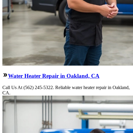
Water Heater Repair in Oakland, CA
Call Us At (562) 245-5322. Reliable water heater repair in Oakland,
CA.