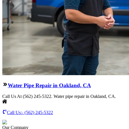
Water Pipe Repair in Oakland, CA
Call Us At (562) 245-5322. Water pipe repair in Oakland, CA.
Call Us:-
(562) 245-5322
Our Company