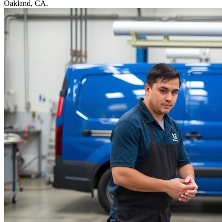
Oakland, CA.