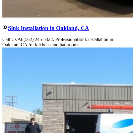
Sink Installation in Oakland, CA
Call Us At (562) 245-5322. Professional sink installation in
Oakland, CA for kitchens and bathrooms.