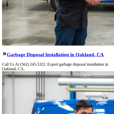
Garbage Disposal Installation in Oakland, CA
Call Us At (562) 245-5322. Expert garbage disposal installation in
Oakland, CA.