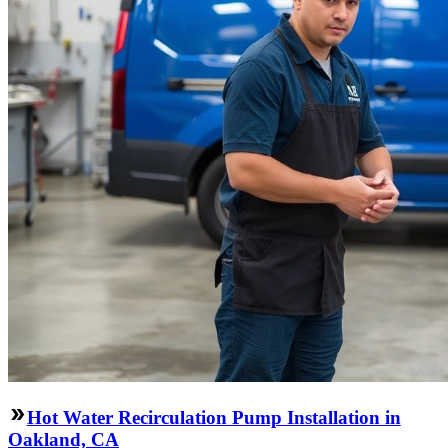
Hot Water Recirculation Pump Installation in
Oakland, CA