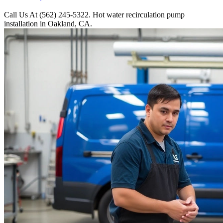
Call Us At (562) 245-5322. Hot water recirculation pump
installation in Oakland, CA.