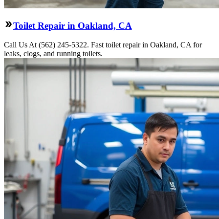
Toilet Repair in Oakland, CA
Call Us At (562) 245-5322. Fast toilet repair in Oakland, CA for
leaks, clogs, and running toilets.