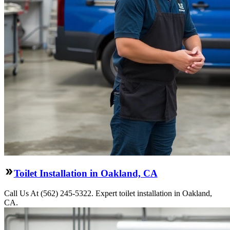
Toilet Installation in Oakland, CA
Call Us At (562) 245-5322. Expert toilet installation in Oakland,
CA.