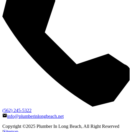
(562) 245-5322
info@plumberinlongbeach.net
Copyright ©2025
Plumber In Long Beach
, All Right Reserved
|
Sitemap