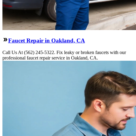
Faucet Repair in Oakland, CA
Call Us At (562) 245-5322. Fix leaky or broken faucets with our
professional faucet repair service in Oakland, CA.