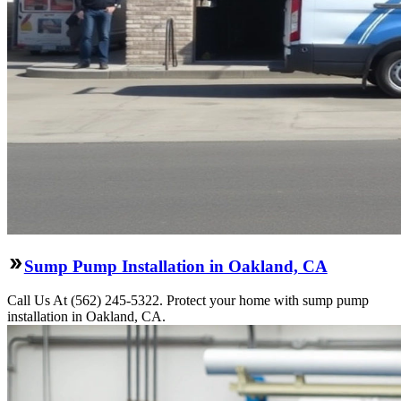
Sump Pump Installation in Oakland, CA
Call Us At (562) 245-5322. Protect your home with sump pump
installation in Oakland, CA.