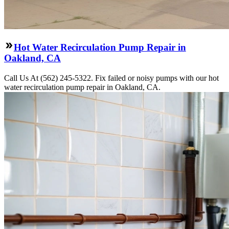
Hot Water Recirculation Pump Repair in
Oakland, CA
Call Us At (562) 245-5322. Fix failed or noisy pumps with our hot
water recirculation pump repair in Oakland, CA.